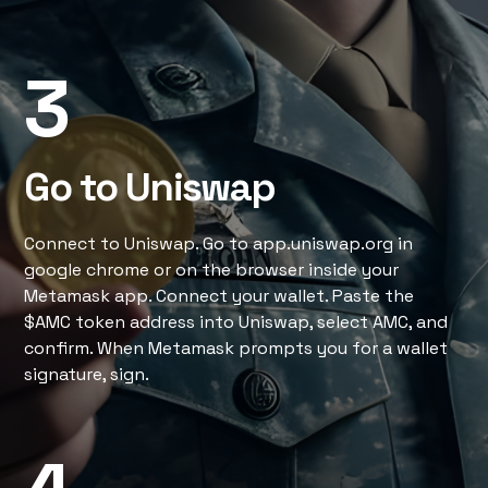
3
Go to Uniswap
Connect to Uniswap. Go to app.uniswap.org in
google chrome or on the browser inside your
Metamask app. Connect your wallet. Paste the
$AMC token address into Uniswap, select AMC, and
confirm. When Metamask prompts you for a wallet
signature, sign.