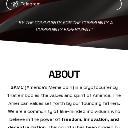
Telegram
‘
‘
BY THE COMMUNITY. FOR THE COMMUNITY. A
COMMUNITY EXPERIMENT"
ABOUT
$AMC
(America's Meme Coin) is a cryptocurrency
that embodies the values and spirit of America. The
American values set forth by our founding fathers.
We are a community of like-minded individuals who
believe in the power of
freedom, innovation, and
decentralization
. This country has been rugged by