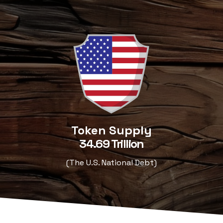
Token Supply
34.69 Trillion
(The U.S. National Debt)