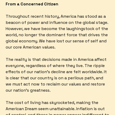
From a Concerned Citizen
Throughout recent history, America has stood as a
beacon of power and influence on the global stage.
However, we have become the laughingstock of the
world, no longer the dominant force that drives the
global economy. We have lost our sense of self and
our core American values.
The reality is that decisions made in America affect
everyone, regardless of where they live. The ripple
effects of our nation's decline are felt worldwide. It
is clear that our country is on a perilous path, and
we must act now to reclaim our values and restore
our nation's greatness.
The cost of living has skyrocketed, making the
American Dream seem unattainable. Inflation is out
of control, and those in power appear indifferent to