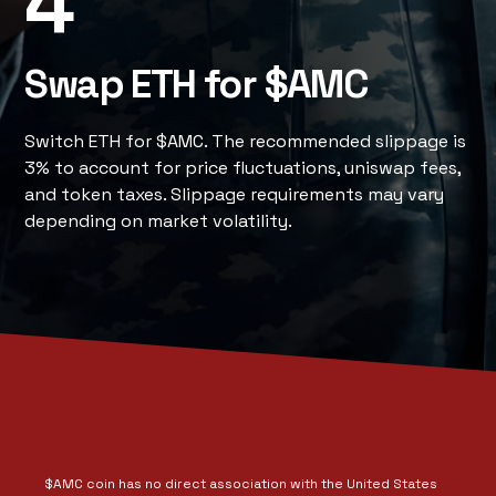
4
Swap ETH for $AMC
Switch ETH for $AMC. The recommended slippage is
3% to account for price fluctuations, uniswap fees,
and token taxes. Slippage requirements may vary
depending on market volatility.
$AMC coin has no direct association with the United States