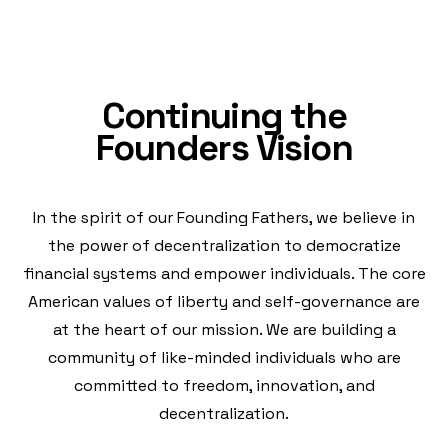
Continuing the
Founders Vision
In the spirit of our Founding Fathers, we believe in
the power of decentralization to democratize
financial systems and empower individuals. The core
American values of liberty and self-governance are
at the heart of our mission. We are building a
community of like-minded individuals who are
committed to freedom, innovation, and
decentralization.