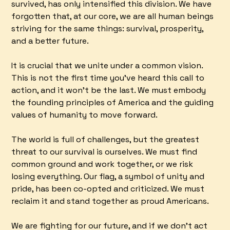
survived, has only intensified this division. We have
forgotten that, at our core, we are all human beings
striving for the same things: survival, prosperity,
and a better future.
It is crucial that we unite under a common vision.
This is not the first time you've heard this call to
action, and it won't be the last. We must embody
the founding principles of America and the guiding
values of humanity to move forward.
The world is full of challenges, but the greatest
threat to our survival is ourselves. We must find
common ground and work together, or we risk
losing everything. Our flag, a symbol of unity and
pride, has been co-opted and criticized. We must
reclaim it and stand together as proud Americans.
We are fighting for our future, and if we don't act