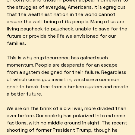
the struggles of everyday Americans. It is egregious
that the wealthiest nation in the world cannot
ensure the well-being of its people. Many of us are
living paycheck to paycheck, unable to save for the
future or provide the life we envisioned for our
families.
This is why cryptocurrency has gained such
momentum. People are desperate for an escape
from a system designed for their failure. Regardless
of which coins you invest in, we share a common
goal: to break free from a broken system and create
a better future.
We are on the brink of a civil war, more divided than
ever before. Our society has polarized into extreme
factions, with no middle ground in sight. The recent
shooting of former President Trump, though he