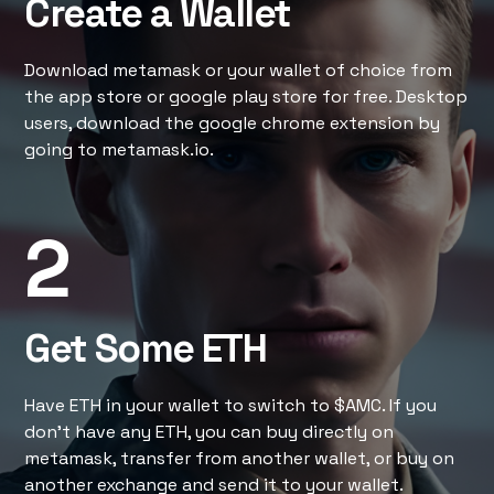
Create a Wallet
Download metamask or your wallet of choice from
the app store or google play store for free. Desktop
users, download the google chrome extension by
going to metamask.io.
2
Get Some ETH
Have ETH in your wallet to switch to $AMC. If you
don’t have any ETH, you can buy directly on
metamask, transfer from another wallet, or buy on
another exchange and send it to your wallet.