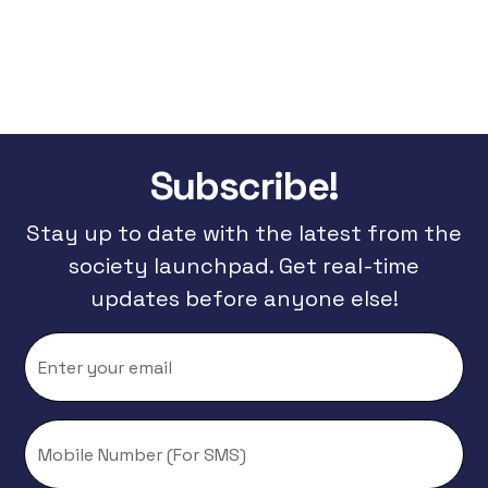
Subscribe!
Stay up to date with the latest from the
society launchpad. Get real-time
updates before anyone else!