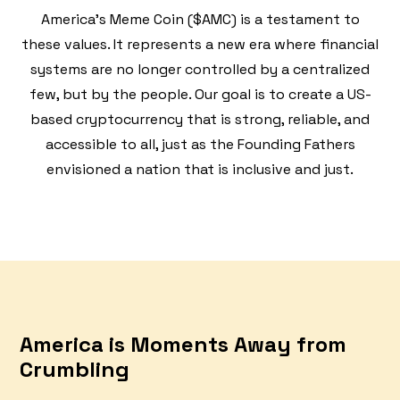
America's Meme Coin ($AMC) is a testament to
these values. It represents a new era where financial
systems are no longer controlled by a centralized
few, but by the people. Our goal is to create a US-
based cryptocurrency that is strong, reliable, and
accessible to all, just as the Founding Fathers
envisioned a nation that is inclusive and just.
America is Moments Away from
Crumbling