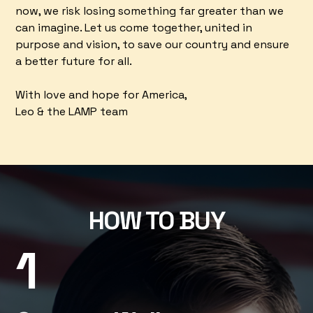
now, we risk losing something far greater than we
can imagine. Let us come together, united in
purpose and vision, to save our country and ensure
a better future for all.
With love and hope for America,
Leo & the LAMP team
HOW TO BUY
1