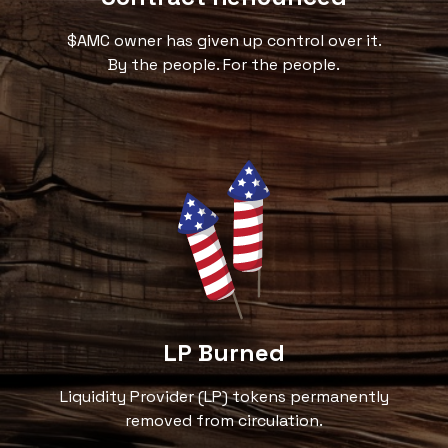
$AMC owner has given up control over it.
By the people. For the people.
LP Burned
Liquidity Provider (LP) tokens permanently
removed from circulation.