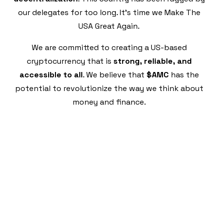
our delegates for too long. It's time we Make The
USA Great Again.
We are committed to creating a US-based
cryptocurrency that is
strong, reliable, and
accessible to all
. We believe that
$AMC
has the
potential to revolutionize the way we think about
money and finance.