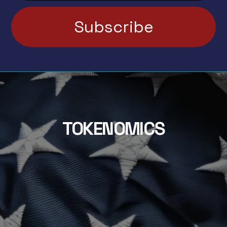
TOKENOMICS