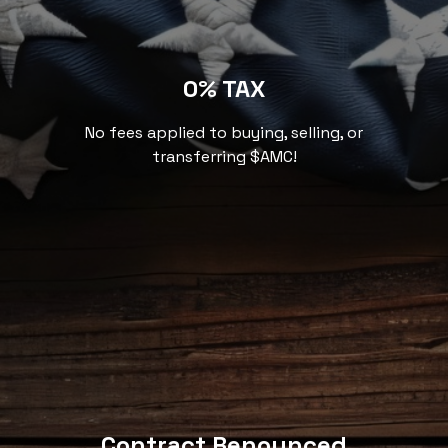
0% TAX
No fees applied to buying, selling, or
transferring $AMC!
Contract Renounced