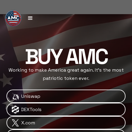
BUY AMC
Working to make America great again. It's the most
patriotic token ever.
Uniswap
DEXTools
X.com